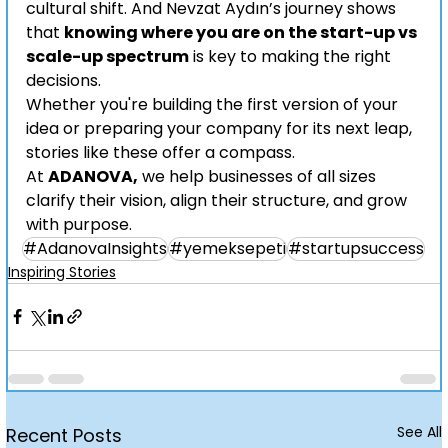
cultural shift. And Nevzat Aydın’s journey shows 
that 
knowing where you are on the start-up vs 
scale-up spectrum
 is key to making the right 
decisions.
Whether you're building the first version of your 
idea or preparing your company for its next leap, 
stories like these offer a compass.
At 
ADANOVA,
 we help businesses of all sizes 
clarify their vision, align their structure, and grow 
with purpose.
#AdanovaInsights
#yemeksepeti
#startupsuccess
Inspiring Stories
See All
Recent Posts