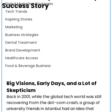
Success Story
Digital Marketing Strategies
Tech Trends
Inspiring Stories
Marketing
Business strategies
Dental Treatment
Brand Development
Healthcare Access
Food & Beverage Business
Big Visions, Early Days, and a Lot of 
Skepticism
Back in 2001, while the global tech world was still 
recovering from the dot-com crash, a group of 
university friends in Istanbul had an idea that 