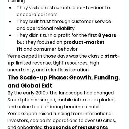
building.
They visited restaurants door-to-door to 
onboard partners.
They built trust through customer service 
and operational reliability.
They didn’t turn a profit for the first 
8 years
—
but they focused on 
product-market 
fit
 and consumer behavior.
Yemeksepeti in those days was the classic 
start-
up
: limited revenue, tight resources, high 
uncertainty, and relentless iteration.
The Scale-up Phase: Growth, Funding, 
and Global Exit
By the early 2010s, the landscape had changed. 
Smartphones surged, mobile internet exploded, 
and online food ordering became a habit.
Yemeksepeti raised funding from international 
investors, scaled its operations to over 60 cities, 
and onboarded 
thousands of restaurants
. 