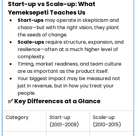
Start-up vs Scale-up: What 
Yemeksepeti Teaches Us
Start-ups
 may operate in skepticism and 
chaos—but with the right vision, they plant 
the seeds of change.
Scale-ups
 require structure, expansion, and 
resilience—often at a much higher level of 
complexity.
Timing, market readiness, and team culture 
are as important as the product itself.
Your biggest impact may be measured not 
just in revenue, but in how you treat your 
people.
✅ 
Key Differences at a Glance
Category
Start-up 
Scale-up 
(2001–2009)
(2010–2015)