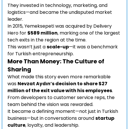
They invested in technology, marketing, and 
logistics—and became the undisputed market 
leader.
In 2015, Yemeksepeti was acquired by Delivery 
Hero for 
$589 million
, marking one of the largest 
tech exits in the region at the time.
This wasn’t just a 
scale-up
—it was a benchmark 
for Turkish entrepreneurship.
More Than Money: The Culture of 
Sharing
What made this story even more remarkable 
was 
Nevzat Aydın’s decision to share $27 
million of the exit value with his employees
. 
From developers to customer service reps, the 
team behind the vision was rewarded.
It became a defining moment—not just in Turkish 
business—but in conversations around 
startup 
culture
, loyalty, and leadership.