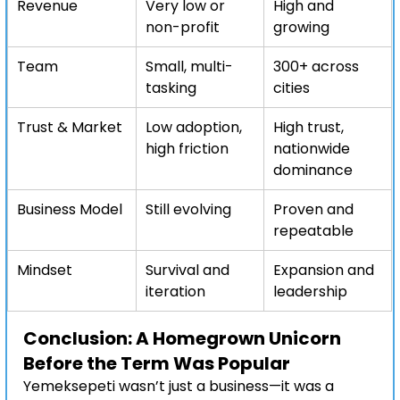
Revenue
Very low or 
High and 
non-profit
growing
Team
Small, multi-
300+ across 
tasking
cities
Trust & Market
Low adoption, 
High trust, 
high friction
nationwide 
dominance
Business Model
Still evolving
Proven and 
repeatable
Mindset
Survival and 
Expansion and 
iteration
leadership
Conclusion: A Homegrown Unicorn 
Before the Term Was Popular
Yemeksepeti wasn’t just a business—it was a 