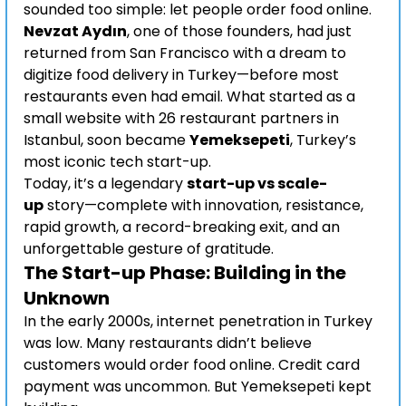
sounded too simple: let people order food online.
Nevzat Aydın
, one of those founders, had just 
returned from San Francisco with a dream to 
digitize food delivery in Turkey—before most 
restaurants even had email. What started as a 
small website with 26 restaurant partners in 
Istanbul, soon became 
Yemeksepeti
, Turkey’s 
most iconic tech start-up.
Today, it’s a legendary 
start-up vs scale-
up
 story—complete with innovation, resistance, 
rapid growth, a record-breaking exit, and an 
unforgettable gesture of gratitude.
The Start-up Phase: Building in the 
Unknown
In the early 2000s, internet penetration in Turkey 
was low. Many restaurants didn’t believe 
customers would order food online. Credit card 
payment was uncommon. But Yemeksepeti kept 