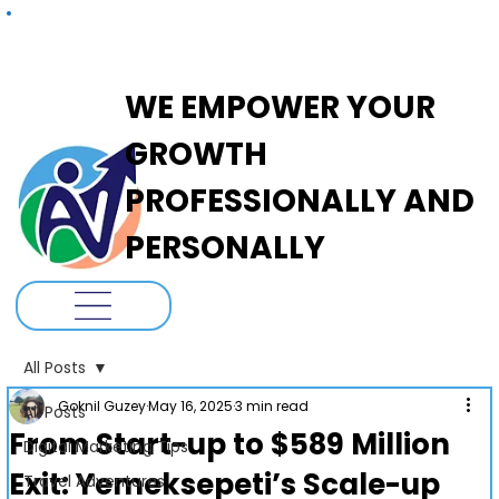
ADANOVA
WE EMPOWER YOUR
GROWTH
PROFESSIONALLY AND
PERSONALLY
All Posts
Goknil Guzey
May 16, 2025
3 min read
All Posts
From Start-up to $589 Million
Digital Marketing Tips
Exit: Yemeksepeti’s Scale-up
Travel Adventures