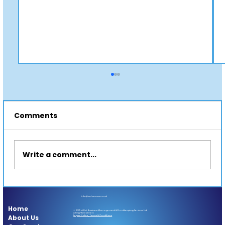
Comments
Write a comment...
👑 Royal Jam or Real Brand Value?
info@adanova.co.uk
Home
© 2025 A.D.A. Business Management & Bookkeeping Services Ltd.
All rights reserved.
About Us
Legal Notice, Terms & Conditions