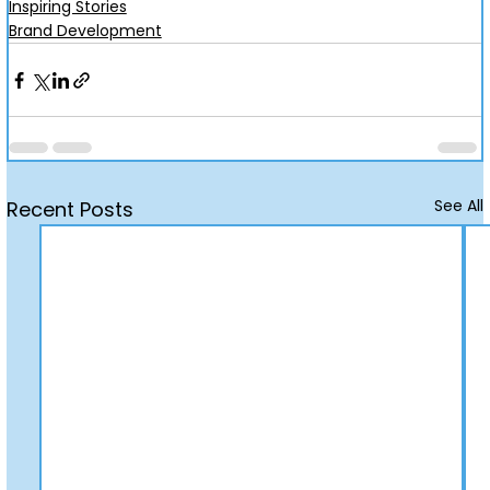
Inspiring Stories
Brand Development
See All
Recent Posts