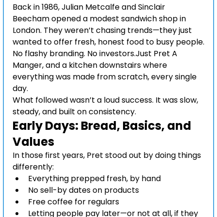
Back in 1986, Julian Metcalfe and Sinclair 
Beecham opened a modest sandwich shop in 
London. They weren’t chasing trends—they just 
wanted to offer fresh, honest food to busy people.
No flashy branding. No investors.Just Pret A 
Manger, and a kitchen downstairs where 
everything was made from scratch, every single 
day.
What followed wasn’t a loud success. It was slow, 
steady, and built on consistency.
Early Days: Bread, Basics, and 
Values
In those first years, Pret stood out by doing things 
differently:
Everything prepped fresh, by hand
No sell-by dates on products
Free coffee for regulars
Letting people pay later—or not at all, if they 