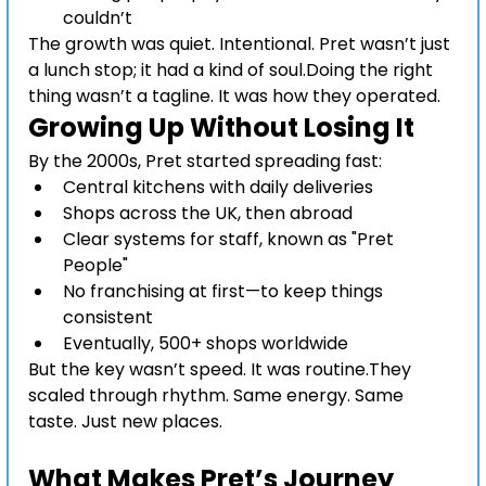
couldn’t
The growth was quiet. Intentional. Pret wasn’t just 
a lunch stop; it had a kind of soul.Doing the right 
thing wasn’t a tagline. It was how they operated.
Growing Up Without Losing It
By the 2000s, Pret started spreading fast:
Central kitchens with daily deliveries
Shops across the UK, then abroad
Clear systems for staff, known as "Pret 
People"
No franchising at first—to keep things 
consistent
Eventually, 500+ shops worldwide
But the key wasn’t speed. It was routine.They 
scaled through rhythm. Same energy. Same 
taste. Just new places.
Pret A Manger growth 
storyPret A Manger growth story
What Makes Pret’s Journey 