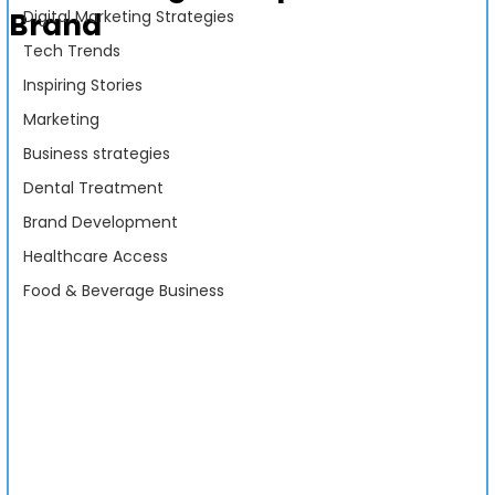
Brand
Digital Marketing Strategies
Tech Trends
Inspiring Stories
Marketing
Business strategies
Dental Treatment
Brand Development
Healthcare Access
Food & Beverage Business