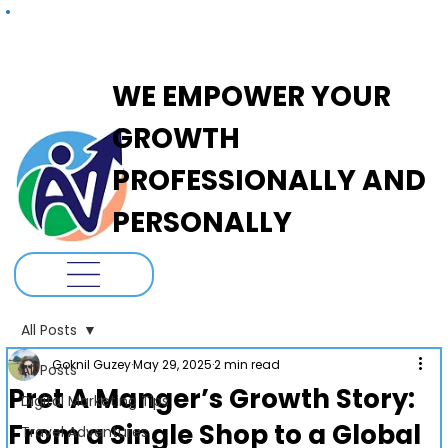
ADANOVA
WE EMPOWER YOUR
GROWTH
PROFESSIONALLY AND
PERSONALLY
All Posts
Goknil Guzey
May 29, 2025
2 min read
All Posts
Pret A Manger’s Growth Story:
Digital Marketing Tips
From a Single Shop to a Global
Travel Adventures