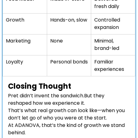
fresh daily
Growth
Hands-on, slow
Controlled 
expansion
Marketing
None
Minimal, 
brand-led
Loyalty
Personal bonds
Familiar 
experiences
Closing Thought
Pret didn’t invent the sandwich.But they 
reshaped how we experience it.
That’s what real growth can look like—when you 
don’t let go of who you were at the start.
At ADANOVA, that’s the kind of growth we stand 
behind.