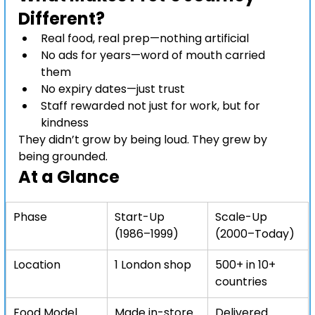
Different?
Real food, real prep—nothing artificial
No ads for years—word of mouth carried 
them
No expiry dates—just trust
Staff rewarded not just for work, but for 
kindness
They didn’t grow by being loud. They grew by 
being grounded.
At a Glance
Phase
Start-Up 
Scale-Up 
(1986–1999)
(2000–Today)
Location
1 London shop
500+ in 10+ 
countries
Food Model
Made in-store
Delivered 