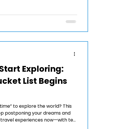
Start Exploring:
cket List Begins
time” to explore the world? This
top postponing your dreams and
l travel experiences now—with ten
 inspire your next journey.