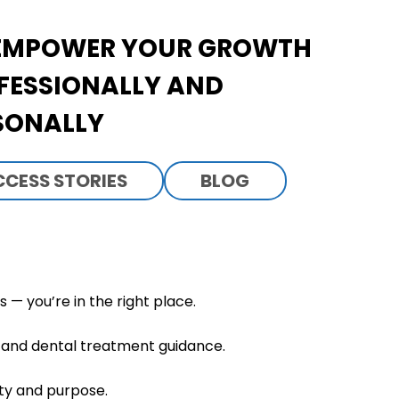
EMPOWER YOUR GROWTH
FESSIONALLY AND
SONALLY
CCESS STORIES
BLOG
— you’re in the right place.
h, and dental treatment guidance.
ity and purpose.