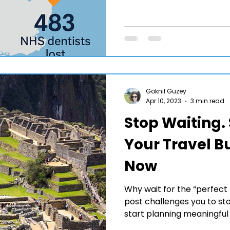
Goknil Guzey
Apr 10, 2023
3 min read
Stop Waiting. 
Your Travel Bu
Now
Why wait for the “perfect 
post challenges you to s
start planning meaningfu
bucket list destinations to