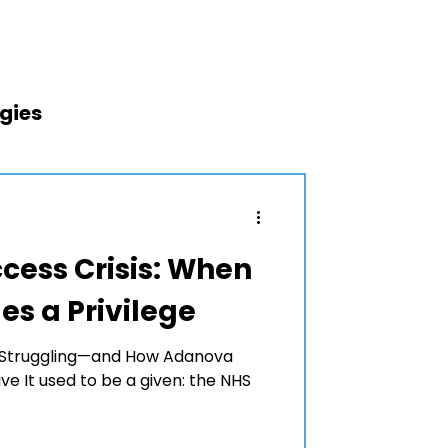
egies
 Treatment
cess Crisis: When
s a Privilege
re Struggling—and How Adanova
ve It used to be a given: the NHS
.