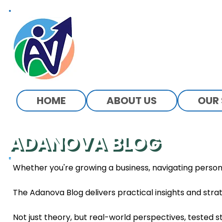
ADANOVA
HOME
ABOUT US
OUR 
ADANOVA BLOG
Power Through Knowledge
Whether you're growing a business, navigating person
The Adanova Blog delivers practical insights and strat
Not just theory, but real-world perspectives, tested s