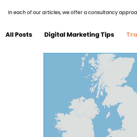
In each of our articles, we offer a consultancy approa
All Posts
Digital Marketing Tips
Tra
Tech Trends
Inspiring Stories
M
Brand Development
Healthcare A