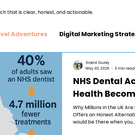
ch that is clear, honest, and actionable.
vel Adventures
Digital Marketing Strat
arketing
Business strategies
Dental
Goknil Guzey
May 30, 2025
3 min read
NHS Dental Ac
ccess
Food & Beverage Business
Health Become
Why Millions in the UK A
Offers an Honest Alternati
would be there when you..