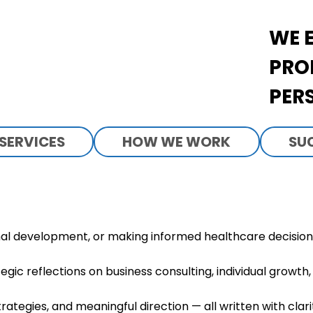
WE 
PRO
PER
SERVICES
HOW WE WORK
SU
al development, or making informed healthcare decisions 
egic reflections on business consulting, individual growt
trategies, and meaningful direction — all written with clar