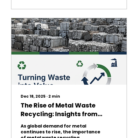
products or rely on a single
supplier, which can reduce
profitability. At Adanova , we
specialise in helping pizza stores
optimise their procurement
processes, save money, and
maintain high quality. Why
Procurement Matters: Effective
procurement...
Dec 18, 2025
∙
2
min
The Rise of Metal Waste
Recycling: Insights from
Adanova Consulting
As global demand for metal
continues to rise, the importance
of metal waste recycling