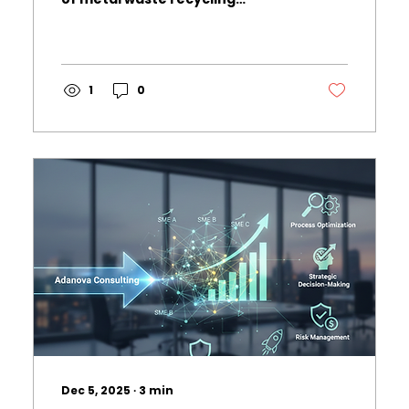
becomes increasingly
paramount. At Adanova
Consulting, we recently
conducted a market research
study to analyze the potential of
1
0
the metal waste recycling
industry, identifying key
opportunities and challenges for
our clients in this sector. This
blog post highlights the essential
findings from our research and
provides insights into how
businesses can capitalize on
these trends. Market Demand
and Trends...
Dec 5, 2025
∙
3
min