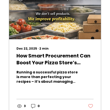
Dec 22, 2025
∙
2
min
How Smart Procurement Can
Boost Your Pizza Store’s
Profitability
Running a successful pizza store
is more than perfecting your
recipes – it’s about managing
costs efficiently. From
mozzarella and flour to
packaging materials, every
ingredient impacts your bottom
line. Many pizza store owners
3
0
unknowingly overpay for