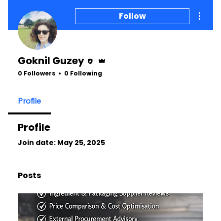
More a
Follow
Editor
Admin
Goknil Guzey
0 Followers
0 Following
Profile
Profile
Join date: May 25, 2025
Posts