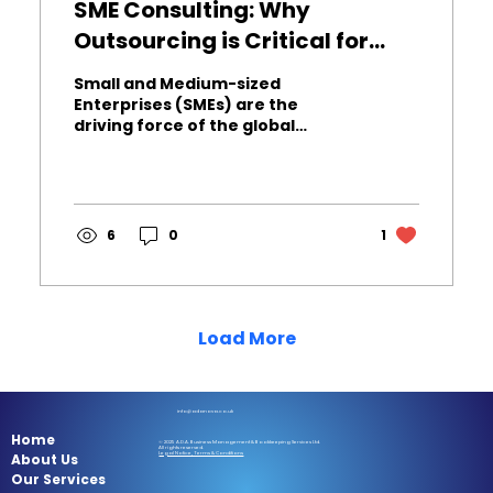
SME Consulting: Why
Outsourcing is Critical for
Sustainable Growth
Small and Medium-sized
Enterprises (SMEs) are the
driving force of the global
economy. However, competitive
pressure and resource
constraints make sustainable
growth the biggest challenge for
SMEs. In this dynamic
6
0
1
environment, seeking
professional Business Consulting
Services has evolved from a
luxury to a strategic necessity.
So, how can you maximize your
Load More
business's competitive edge by
adopting SME Consulting ? Here
are 5 fundamental benefits
proven by expert insight: 1. ⚙️
info@adanova.co.uk
Process...
Home
© 2025 A.D.A. Business Management & Bookkeeping Services Ltd.
All rights reserved.
About Us
Legal Notice, Terms & Conditions
Our Services