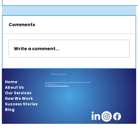
Comments
Write a comment...
info@adanova.co.uk
Home
© 2025 A.D.A. Business Management & Bookkeeping Services Ltd.
All rights reserved.
About Us
Legal Notice, Terms & Conditions
Stop Waiting. Start Exploring: Your Travel
Our Services
How We Work
Bucket List Begins Now
Success Stories
Blog