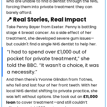
who are unable to find a dentist through the NHS, 
forcing them into private treatment they can 
barely afford.
📍 Real Stories, Real Impact
Take Penny Bayer from Exeter. Penny is battling 
stage 4 breast cancer. As a side effect of her 
treatment, she developed severe gum issues—
but couldn't find a single NHS dentist to help her.
“I had to spend over £1,000 out of 
pocket for private treatment,” she 
told the BBC. “It wasn’t a choice, it was 
a necessity.”
And then there's Yvonne Glindon from Totnes, 
who fell and lost four of her front teeth. With her 
local NHS dentist shifting to private practice, she 
was left without options. She took out an 
£11,000 
loan
 to cover treatment—and still couldn’t 