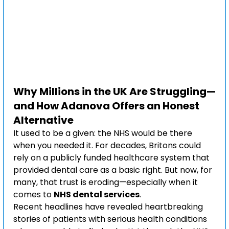
Why Millions in the UK Are Struggling—
and How Adanova Offers an Honest 
Alternative
It used to be a given: the NHS would be there 
when you needed it. For decades, Britons could 
rely on a publicly funded healthcare system that 
provided dental care as a basic right. But now, for 
many, that trust is eroding—especially when it 
comes to 
NHS dental services
.
Recent headlines have revealed heartbreaking 
stories of patients with serious health conditions 