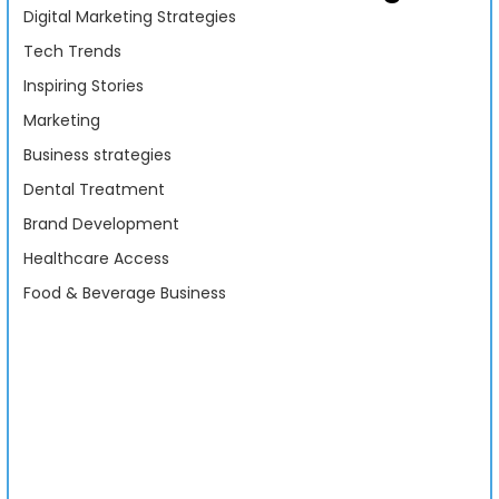
Digital Marketing Strategies
Tech Trends
Inspiring Stories
Marketing
Business strategies
Dental Treatment
Brand Development
Healthcare Access
Food & Beverage Business