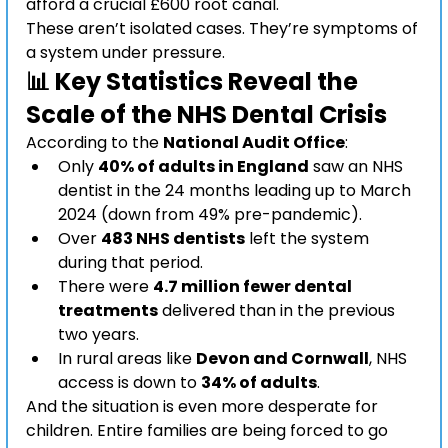
afford a crucial £600 root canal.
These aren’t isolated cases. They’re symptoms of 
a system under pressure.
📊 Key Statistics Reveal the 
Scale of the NHS Dental Crisis
According to the 
National Audit Office
:
Only 
40% of adults in England
 saw an NHS 
dentist in the 24 months leading up to March 
2024 (down from 49% pre-pandemic).
Over 
483 NHS dentists
 left the system 
during that period.
There were 
4.7 million fewer dental 
treatments
 delivered than in the previous 
two years.
In rural areas like 
Devon and Cornwall
, NHS 
access is down to 
34% of adults
.
And the situation is even more desperate for 
children. Entire families are being forced to go 