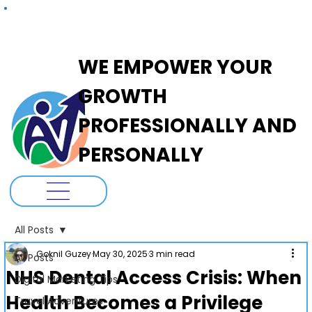
ADANOVA
WE EMPOWER YOUR
GROWTH
PROFESSIONALLY AND
PERSONALLY
All Posts
Goknil Guzey
May 30, 2025
3 min read
All Posts
NHS Dental Access Crisis: When
Digital Marketing Tips
Health Becomes a Privilege
Travel Adventures