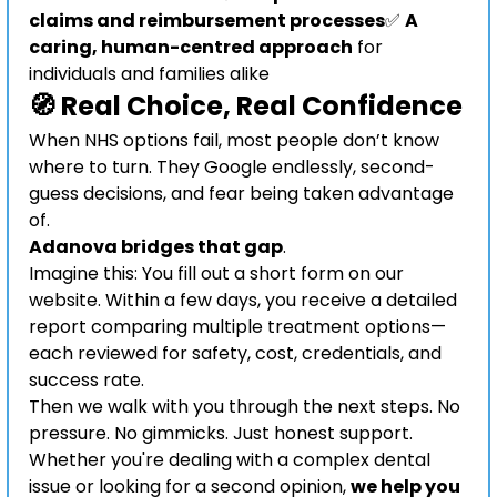
claims and reimbursement processes
✅ 
A 
caring, human-centred approach
 for 
individuals and families alike
🧭 Real Choice, Real Confidence
When NHS options fail, most people don’t know 
where to turn. They Google endlessly, second-
guess decisions, and fear being taken advantage 
of.
Adanova bridges that gap
.
Imagine this: You fill out a short form on our 
website. Within a few days, you receive a detailed 
report comparing multiple treatment options—
each reviewed for safety, cost, credentials, and 
success rate.
Then we walk with you through the next steps. No 
pressure. No gimmicks. Just honest support.
Whether you're dealing with a complex dental 
issue or looking for a second opinion, 
we help you 