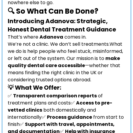
nowhere else to go.
🔍 So What Can Be Done?
Introducing Adanova: Strategic, 
Honest Dental Treatment Guidance
That’s where 
Adanova
 comes in.
We’re not a clinic. We don’t sell treatments.What 
we do is help people who feel stuck, misinformed, 
or left out of the system. Our mission is to 
make 
quality dental care accessible
—whether that 
means finding the right clinic in the UK or 
considering trusted options abroad.
💡 What We Offer:
✅ 
Transparent comparison reports
 of 
treatment plans and costs✅ 
Access to pre-
vetted clinics
 both domestically and 
internationally✅ 
Process guidance
 from start to 
finish✅ 
Support with travel, appointments, 
and documentation
✅ 
Help with insurance 