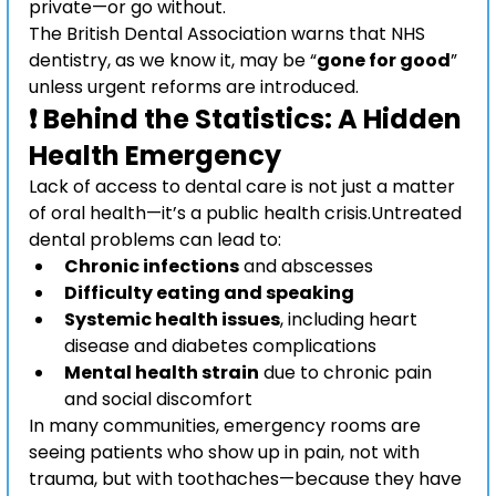
private—or go without.
The British Dental Association warns that NHS 
dentistry, as we know it, may be “
gone for good
” 
unless urgent reforms are introduced.
❗ Behind the Statistics: A Hidden 
Health Emergency
Lack of access to dental care is not just a matter 
of oral health—it’s a public health crisis.Untreated 
dental problems can lead to:
Chronic infections
 and abscesses
Difficulty eating and speaking
Systemic health issues
, including heart 
disease and diabetes complications
Mental health strain
 due to chronic pain 
and social discomfort
In many communities, emergency rooms are 
seeing patients who show up in pain, not with 
trauma, but with toothaches—because they have 