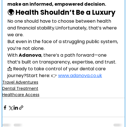
make an informed, empowered decision.
🌍 Health Shouldn’t Be a Luxury
No one should have to choose between health 
and financial stability.Unfortunately, that’s where 
we are.
But even in the face of a struggling public system, 
you’re not alone.
With 
Adanova
, there’s a path forward—one 
that’s built on transparency, expertise, and trust.
📩 Ready to take control of your dental care 
journey?Start here: 👉 
www.adanova.co.uk
Travel Adventures
Dental Treatment
Healthcare Access