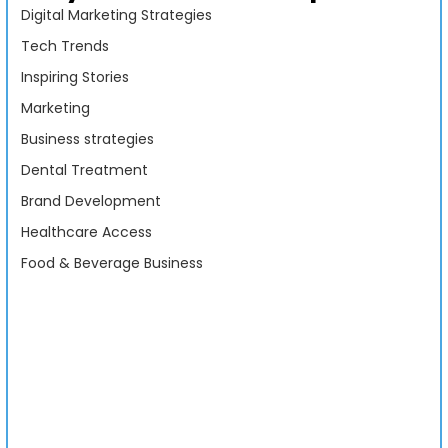
Digital Marketing Strategies
Tech Trends
Inspiring Stories
Marketing
Business strategies
Dental Treatment
Brand Development
Healthcare Access
Food & Beverage Business