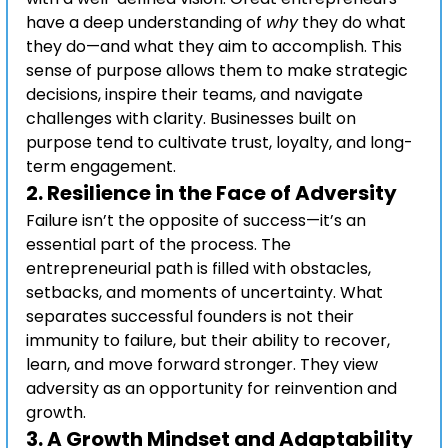
have a deep understanding of 
why
 they do what 
they do—and what they aim to accomplish. This 
sense of purpose allows them to make strategic 
decisions, inspire their teams, and navigate 
challenges with clarity. Businesses built on 
purpose tend to cultivate trust, loyalty, and long-
term engagement.
2. 
Resilience in the Face of Adversity
Failure isn’t the opposite of success—it’s an 
essential part of the process. The 
entrepreneurial path is filled with obstacles, 
setbacks, and moments of uncertainty. What 
separates successful founders is not their 
immunity to failure, but their ability to recover, 
learn, and move forward stronger. They view 
adversity as an opportunity for reinvention and 
growth.
3. 
A Growth Mindset and Adaptability