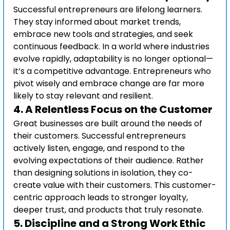
Successful entrepreneurs are lifelong learners. 
They stay informed about market trends, 
embrace new tools and strategies, and seek 
continuous feedback. In a world where industries 
evolve rapidly, adaptability is no longer optional—
it’s a competitive advantage. Entrepreneurs who 
pivot wisely and embrace change are far more 
likely to stay relevant and resilient.
4. 
A Relentless Focus on the Customer
Great businesses are built around the needs of 
their customers. Successful entrepreneurs 
actively listen, engage, and respond to the 
evolving expectations of their audience. Rather 
than designing solutions in isolation, they co-
create value with their customers. This customer-
centric approach leads to stronger loyalty, 
deeper trust, and products that truly resonate.
5. 
Discipline and a Strong Work Ethic