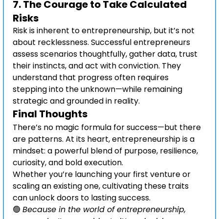
7. 
The Courage to Take Calculated 
Risks
Risk is inherent to entrepreneurship, but it’s not 
about recklessness. Successful entrepreneurs 
assess scenarios thoughtfully, gather data, trust 
their instincts, and act with conviction. They 
understand that progress often requires 
stepping into the unknown—while remaining 
strategic and grounded in reality.
Final Thoughts
There’s no magic formula for success—but there 
are patterns. At its heart, entrepreneurship is a 
mindset: a powerful blend of purpose, resilience, 
curiosity, and bold execution.
Whether you’re launching your first venture or 
scaling an existing one, cultivating these traits 
can unlock doors to lasting success.
🟢 
Because in the world of entrepreneurship, 