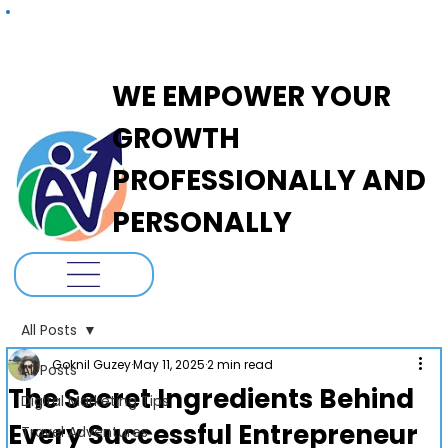
ADANOVA
WE EMPOWER YOUR
GROWTH
PROFESSIONALLY AND
PERSONALLY
All Posts
Goknil Guzey
May 11, 2025
2 min read
All Posts
The Secret Ingredients Behind
Digital Marketing Tips
Every Successful Entrepreneur
Travel Adventures