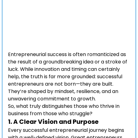
Entrepreneurial success is often romanticized as 
the result of a groundbreaking idea or a stroke of 
luck. While innovation and timing can certainly 
help, the truth is far more grounded: successful 
entrepreneurs are not born—they are built. 
They’re shaped by mindset, resilience, and an 
unwavering commitment to growth.
So, what truly distinguishes those who thrive in 
business from those who struggle?
1. 
A Clear Vision and Purpose
Every successful entrepreneurial journey begins 
with a well-defined vision. Great entrepreneurs 