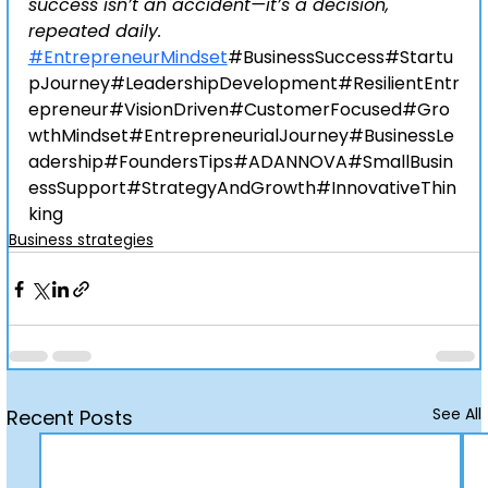
success isn’t an accident—it’s a decision, 
repeated daily.
#EntrepreneurMindset
#BusinessSuccess
#Startu
pJourney#LeadershipDevelopment#ResilientEntr
epreneur#VisionDriven#CustomerFocused#Gro
wthMindset#EntrepreneurialJourney#BusinessLe
adership#FoundersTips#ADANNOVA#SmallBusin
essSupport#StrategyAndGrowth#InnovativeThin
king
Business strategies
See All
Recent Posts