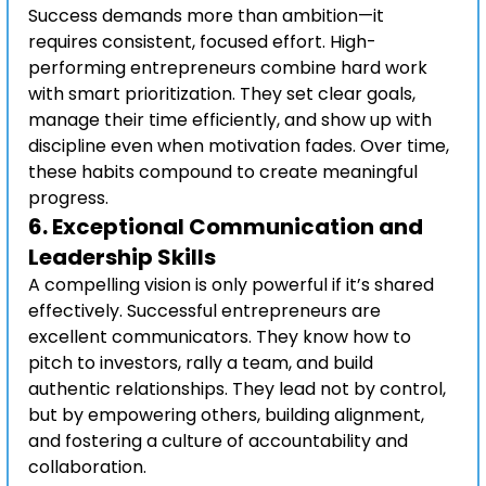
Success demands more than ambition—it 
requires consistent, focused effort. High-
performing entrepreneurs combine hard work 
with smart prioritization. They set clear goals, 
manage their time efficiently, and show up with 
discipline even when motivation fades. Over time, 
these habits compound to create meaningful 
progress.
6. 
Exceptional Communication and 
Leadership Skills
A compelling vision is only powerful if it’s shared 
effectively. Successful entrepreneurs are 
excellent communicators. They know how to 
pitch to investors, rally a team, and build 
authentic relationships. They lead not by control, 
but by empowering others, building alignment, 
and fostering a culture of accountability and 
collaboration.