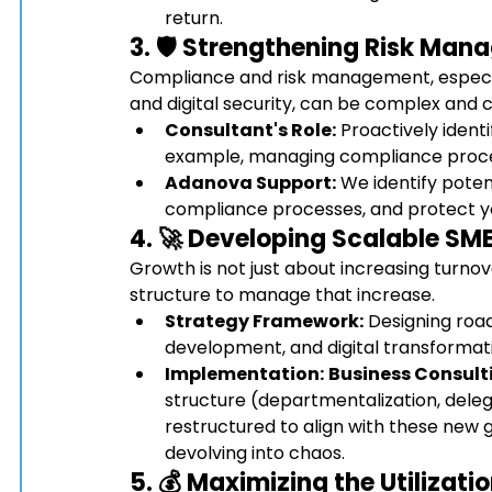
return.
3. 🛡️ Strengthening Risk M
Compliance and risk management, especial
and digital security, can be complex and c
Consultant's Role:
 Proactively identi
example, managing compliance proces
Adanova Support:
 We identify potent
compliance processes, and protect your
4. 🚀 Developing Scalable 
SME
Growth is not just about increasing turnov
structure to manage that increase.
Strategy Framework:
 Designing roa
development, and digital transformati
Implementation:
Business Consult
structure (departmentalization, deleg
restructured to align with these new 
devolving into chaos.
5. 💰 Maximizing the Utilizat