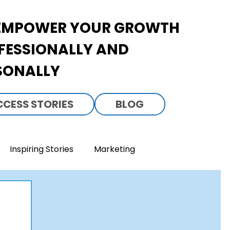
EMPOWER YOUR GROWTH
FESSIONALLY AND
SONALLY
CCESS STORIES
BLOG
Inspiring Stories
Marketing
everage Business