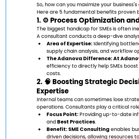
So, how can you maximize your business's
Here are 5 fundamental benefits proven by
1. ⚙️ Process Optimization a
The biggest handicap for SMEs is often ine
A consultant conducts a deep-dive analysi
Area of Expertise:
 Identifying bottle
supply chain analysis, and workflow op
The Adanova Difference:
At Adano
efficiency to directly help SMEs boost
costs.
2. 🧠 Boosting Strategic Deci
Expertise
Internal teams can sometimes lose strateg
operations. Consultants play a critical rol
Focus Point:
 Providing up-to-date in
and 
Best Practices
.
Benefit:
SME Consulting
 enables bu
driven decisions, allowing resources t