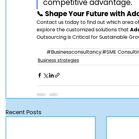
competitive advantage.
📞 Shape Your Future with 
Ad
Contact us today to find out which area of
explore the customized solutions that 
Ad
Outsourcing is Critical for Sustainable Gr
#Businessconsultancy
#SME Consulti
Business strategies
Recent Posts