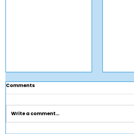
Comments
Write a comment...
How Smart Procurement
🚍 Publi