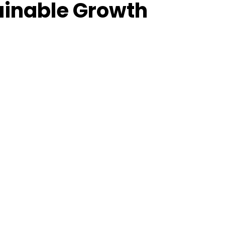
tainable Growth