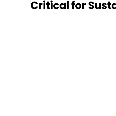
Critical for Sus