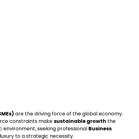
SMEs)
 are the driving force of the global economy. 
rce constraints make 
sustainable growth
 the 
ic environment, seeking professional 
Business 
luxury to a strategic necessity.