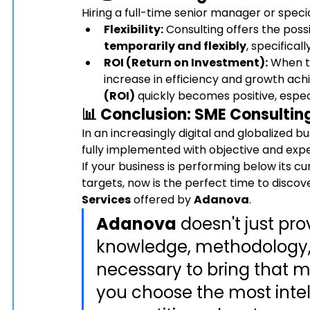
Hiring a full-time senior manager or speci
Flexibility:
 Consulting offers the poss
temporarily and flexibly
, specifical
ROI (Return on Investment):
 When t
increase in efficiency and growth achi
(ROI)
 quickly becomes positive, especi
📊 Conclusion: 
SME Consultin
In an increasingly digital and globalized bu
fully implemented with objective and expe
If your business is performing below its cu
targets, now is the perfect time to discov
Services
 offered by 
Adanova
.
Adanova
 doesn't just pr
knowledge, methodology, 
necessary to bring that ma
you choose the most intell