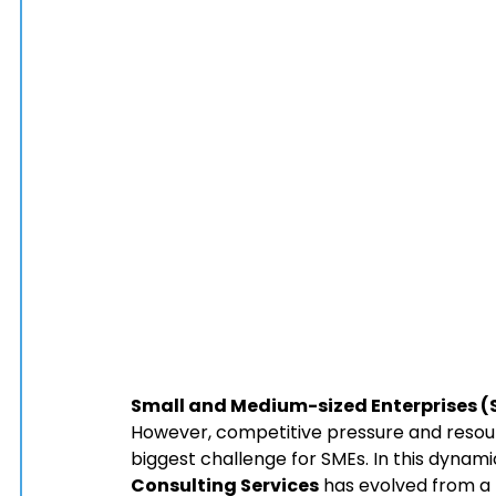
Small and Medium-sized Enterprises (
However, competitive pressure and resou
biggest challenge for SMEs. In this dynam
Consulting Services
 has evolved from a 