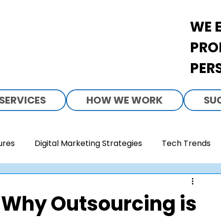
WE 
PRO
PER
SERVICES
HOW WE WORK
SU
ures
Digital Marketing Strategies
Tech Trends
rand Development
Healthcare Access
Food & B
 Why Outsourcing is