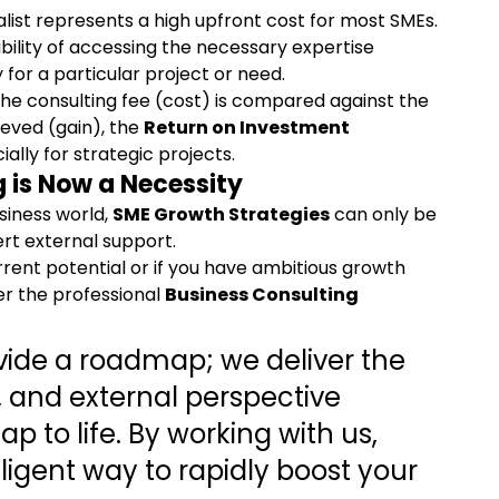
alist represents a high upfront cost for most SMEs.
ibility of accessing the necessary expertise 
ly for a particular project or need.
he consulting fee (cost) is compared against the 
eved (gain), the 
Return on Investment 
ally for strategic projects.
g
 is Now a Necessity
siness world, 
SME Growth Strategies
 can only be 
rt external support.
rrent potential or if you have ambitious growth 
er the professional 
Business Consulting 
ovide a roadmap; we deliver the 
and external perspective 
p to life. By working with us, 
igent way to rapidly boost your 