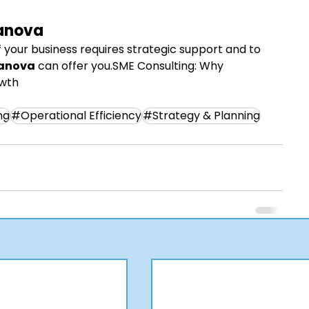
anova
 your business requires strategic support and to 
anova
 can offer you.SME Consulting: Why 
owth
ng
#Operational Efficiency
#Strategy & Planning