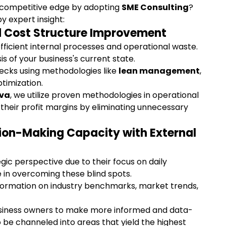
 competitive edge by adopting 
SME Consulting
? 
 expert insight:
nd Cost Structure Improvement
fficient internal processes and operational waste. 
s of your business's current state.
necks using methodologies like 
lean management
, 
timization.
va
, we utilize proven methodologies in operational 
 their profit margins by eliminating unnecessary 
sion-Making Capacity with External 
ic perspective due to their focus on daily 
e in overcoming these blind spots.
formation on industry benchmarks, market trends, 
siness owners to make more informed and data-
o be channeled into areas that yield the highest 