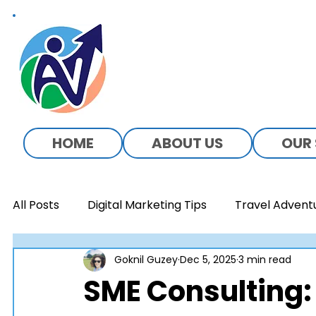
ADANOVA
HOME
ABOUT US
OUR 
All Posts
Digital Marketing Tips
Travel Advent
Goknil Guzey
Dec 5, 2025
3 min read
Business strategies
Dental Treatment
B
SME Consulting: