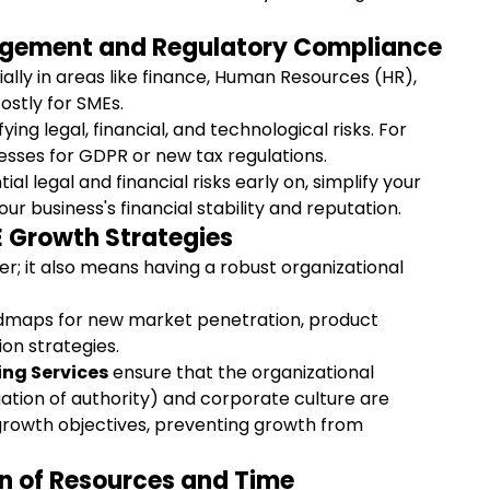
anagement and Regulatory Compliance
ly in areas like finance, Human Resources (HR), 
ostly for SMEs.
fying legal, financial, and technological risks. For 
ses for GDPR or new tax regulations.
ial legal and financial risks early on, simplify your 
 business's financial stability and reputation.
 Growth Strategies
er; it also means having a robust organizational 
dmaps for new market penetration, product 
on strategies.
ing Services
 ensure that the organizational 
ation of authority) and corporate culture are 
growth objectives, preventing growth from 
ion of Resources and Time