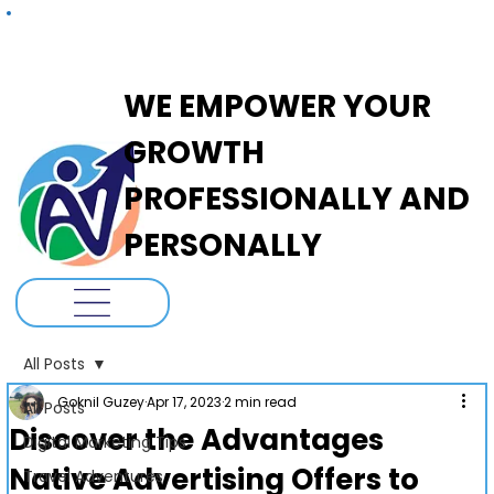
ADANOVA
WE EMPOWER YOUR
GROWTH
PROFESSIONALLY AND
PERSONALLY
All Posts
Goknil Guzey
Apr 17, 2023
2 min read
All Posts
Discover the Advantages
Digital Marketing Tips
Native Advertising Offers to
Travel Adventures