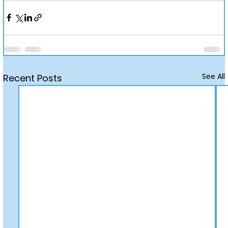
See All
Recent Posts