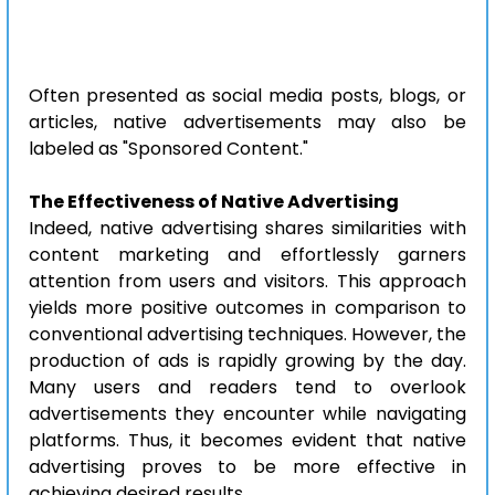
Often presented as social media posts, blogs, or 
articles, native advertisements may also be 
labeled as "Sponsored Content."
The Effectiveness of Native Advertising
Indeed, native advertising shares similarities with 
content marketing and effortlessly garners 
attention from users and visitors. This approach 
yields more positive outcomes in comparison to 
conventional advertising techniques. However, the 
production of ads is rapidly growing by the day. 
Many users and readers tend to overlook 
advertisements they encounter while navigating 
platforms. Thus, it becomes evident that native 
advertising proves to be more effective in 
achieving desired results.