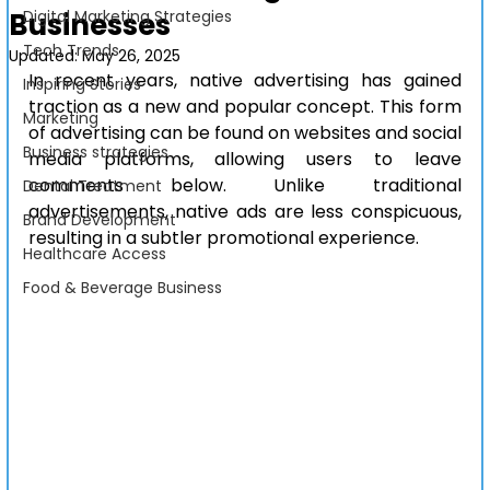
Businesses
Digital Marketing Strategies
Tech Trends
Updated:
May 26, 2025
In recent years, native advertising has gained 
Inspiring Stories
traction as a new and popular concept. This form 
Marketing
of advertising can be found on websites and social 
Business strategies
media platforms, allowing users to leave 
comments below. Unlike traditional 
Dental Treatment
advertisements, native ads are less conspicuous, 
Brand Development
resulting in a subtler promotional experience.
Healthcare Access
Food & Beverage Business