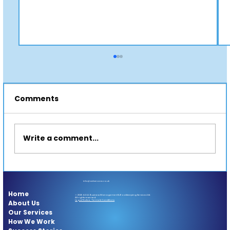
Comments
Write a comment...
Our jobs could be under danger
info@adanova.co.uk
from ChatGPT
Home
© 2025 A.D.A. Business Management & Bookkeeping Services Ltd.
All rights reserved.
About Us
Legal Notice, Terms & Conditions
Our Services
How We Work