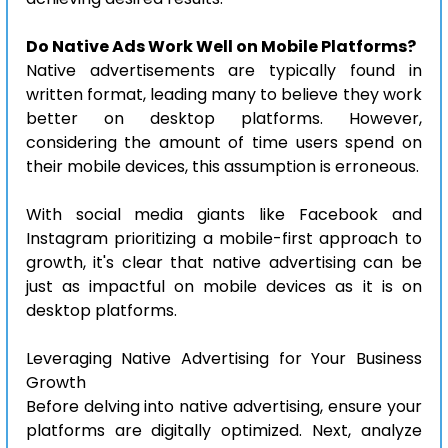
Do Native Ads Work Well on Mobile Platforms?
Native advertisements are typically found in 
written format, leading many to believe they work 
better on desktop platforms. However, 
considering the amount of time users spend on 
their mobile devices, this assumption is erroneous.
With social media giants like Facebook and 
Instagram prioritizing a mobile-first approach to 
growth, it's clear that native advertising can be 
just as impactful on mobile devices as it is on 
desktop platforms.
Leveraging Native Advertising for Your Business 
Growth
Before delving into native advertising, ensure your 
platforms are digitally optimized. Next, analyze 