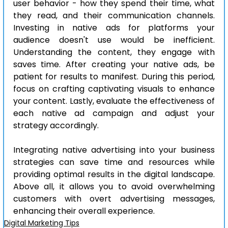
user behavior - how they spend their time, what 
they read, and their communication channels. 
Investing in native ads for platforms your 
audience doesn't use would be inefficient. 
Understanding the content, they engage with 
saves time. After creating your native ads, be 
patient for results to manifest. During this period, 
focus on crafting captivating visuals to enhance 
your content. Lastly, evaluate the effectiveness of 
each native ad campaign and adjust your 
strategy accordingly.
Integrating native advertising into your business 
strategies can save time and resources while 
providing optimal results in the digital landscape. 
Above all, it allows you to avoid overwhelming 
customers with overt advertising messages, 
enhancing their overall experience.
Digital Marketing Tips